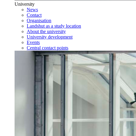
University
News
Contact
Organisation
Landshut as a study location
About the university
University development
Events
Central contact points