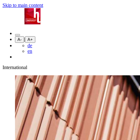
Skip to main content
|
A-
A+
de
en
International