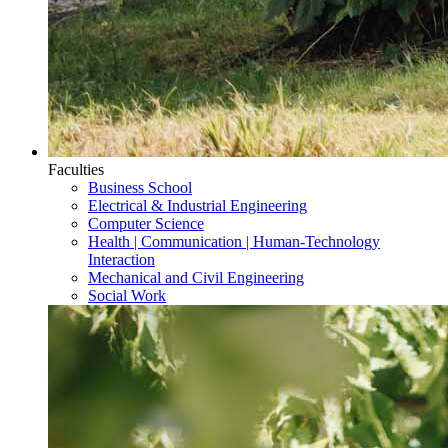
Faculties
Business School
Electrical & Industrial Engineering
Computer Science
Health | Communication | Human-Technology
Interaction
Mechanical and Civil Engineering
Social Work