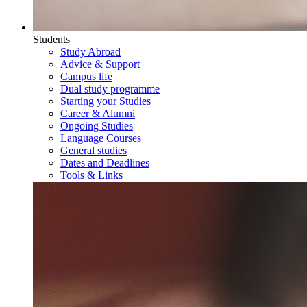
Students
Study Abroad
Advice & Support
Campus life
Dual study programme
Starting your Studies
Career & Alumni
Ongoing Studies
Language Courses
General studies
Dates and Deadlines
Tools & Links