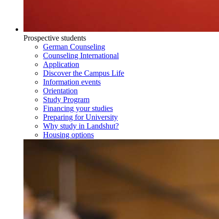
Prospective students
German Counseling
Counseling International
Application
Discover the Campus Life
Information events
Orientation
Study Program
Financing your studies
Preparing for University
Why study in Landshut?
Housing options