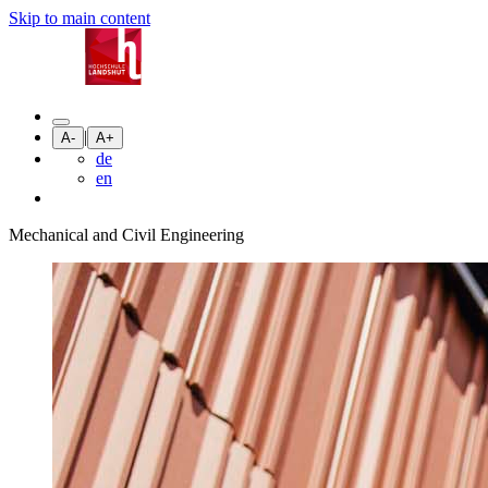
Skip to main content
|
A-
A+
de
en
Mechanical and Civil Engineering