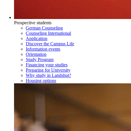
Prospective students
German Counseling
Counseling International
Application
Discover the Campus Life
Information events
Orientation
Study Program
Financing your studies
Preparing for University
Why study in Landshut?
Housing options