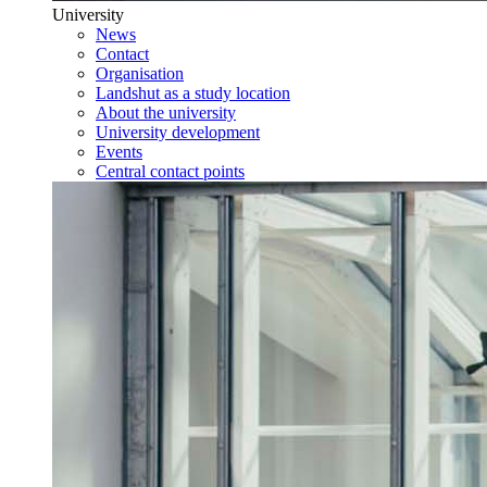
University
News
Contact
Organisation
Landshut as a study location
About the university
University development
Events
Central contact points