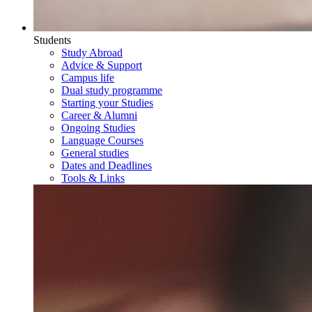
Students
Study Abroad
Advice & Support
Campus life
Dual study programme
Starting your Studies
Career & Alumni
Ongoing Studies
Language Courses
General studies
Dates and Deadlines
Tools & Links