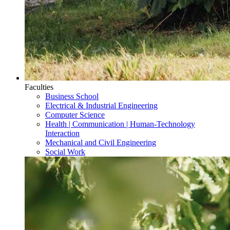
Faculties
Business School
Electrical & Industrial Engineering
Computer Science
Health | Communication | Human-Technology
Interaction
Mechanical and Civil Engineering
Social Work