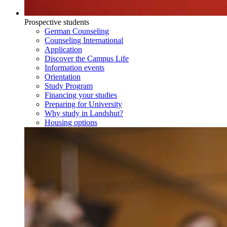
Prospective students
German Counseling
Counseling International
Application
Discover the Campus Life
Information events
Orientation
Study Program
Financing your studies
Preparing for University
Why study in Landshut?
Housing options