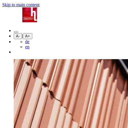
Skip to main content
|
A-
A+
de
en