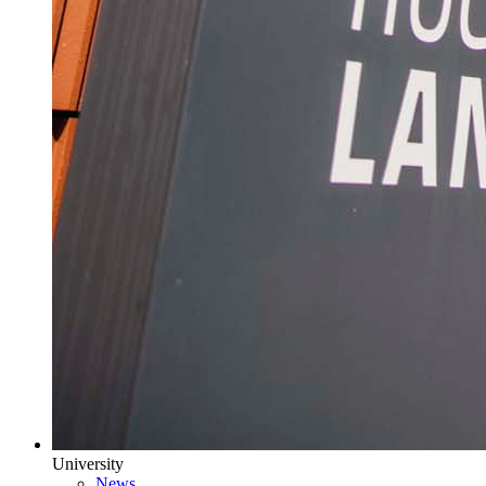
University
News