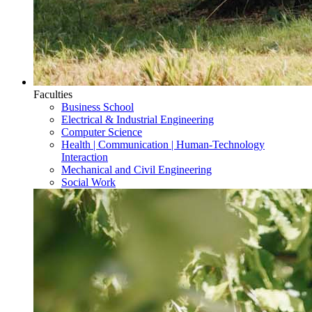
Faculties
Business School
Electrical & Industrial Engineering
Computer Science
Health | Communication | Human-Technology
Interaction
Mechanical and Civil Engineering
Social Work