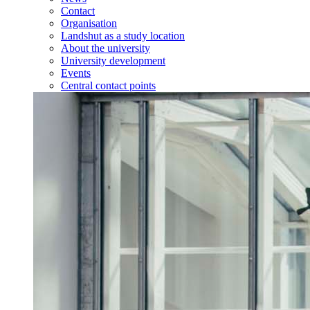
Contact
Organisation
Landshut as a study location
About the university
University development
Events
Central contact points