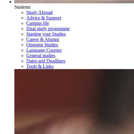
Students
Study Abroad
Advice & Support
Campus life
Dual study programme
Starting your Studies
Career & Alumni
Ongoing Studies
Language Courses
General studies
Dates and Deadlines
Tools & Links